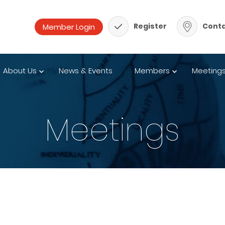
Register
Conta
About Us
News & Events
Members
Meeting
Meetings