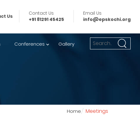
Contact Us
Email Us
ct Us
+91 81291 45425
info@epskochi.org
s
Conferences
Gallery
Meetings
Home