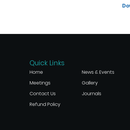
Do
Quick Links
Home
News & Events
Meetings
Gallery
Contact Us
Journals
Refund Policy