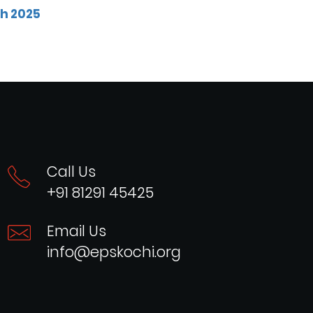
ch 2025
Call Us
+91 81291 45425
Email Us
info@epskochi.org