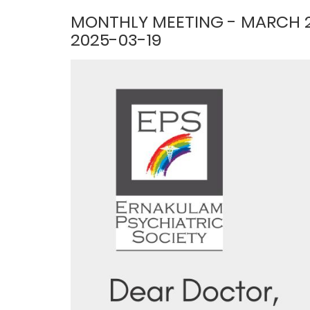
MONTHLY MEETING - MARCH 
2025-03-19