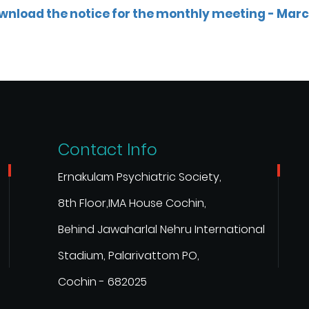
wnload the notice for the monthly meeting - Mar
Contact Info
Ernakulam Psychiatric Society,
8th Floor,IMA House Cochin,
Behind Jawaharlal Nehru International
Stadium, Palarivattom PO,
Cochin - 682025