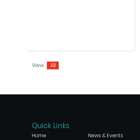
View
All
Quick Links
Home
News & Events