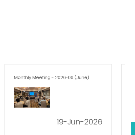
Monthly Meeting - 2026-05 (May) ...
22-May-2026