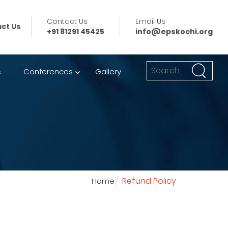
Contact Us
Email Us
ct Us
+91 81291 45425
info@epskochi.org
s
Conferences
Gallery
Refund Policy
Home