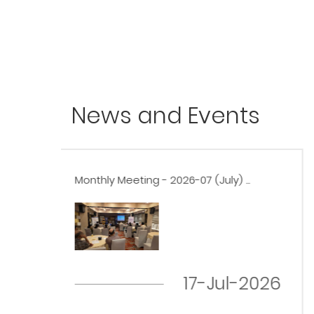
News and Events
..
Monthly Meeting - 2026-06 (June) ...
19-Jun-2026
-2026