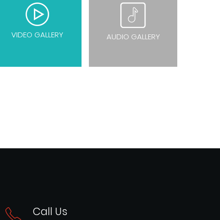
VIDEO GALLERY
AUDIO GALLERY
Call Us