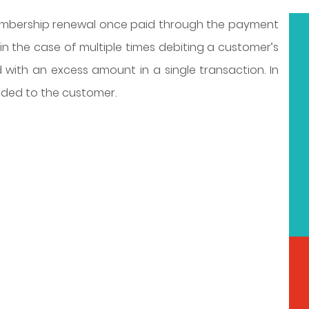
mbership renewal once paid through the payment
n the case of multiple times debiting a customer’s
with an excess amount in a single transaction. In
nded to the customer.