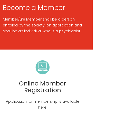
Become a Member
Member/Life Member shall be a person
enrolled by the society, on application and
shall be an individual who is a psychiatrist.
Online Member
Registration
Application for membership is available
here.