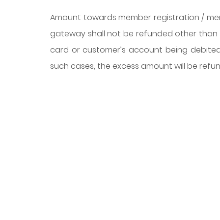
Amount towards member registration / me
gateway shall not be refunded other than i
card or customer’s account being debited 
such cases, the excess amount will be refu