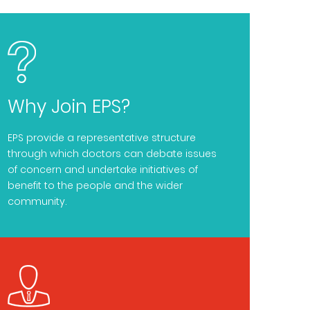
Why Join EPS?
EPS provide a representative structure
through which doctors can debate issues
of concern and undertake initiatives of
benefit to the people and the wider
community.