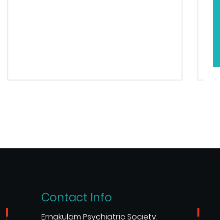
Contact Info
Ernakulam Psychiatric Society,