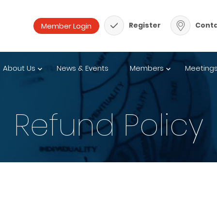
Register
Conta
About Us
News & Events
Members
Meeting
Refund Policy