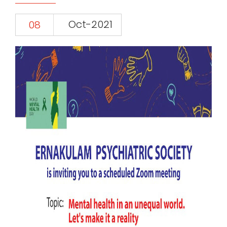
Oct-2021
08