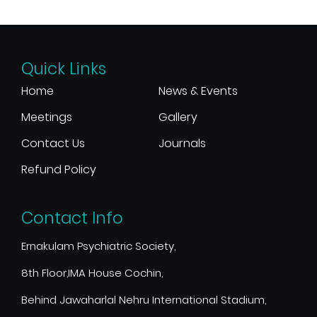
Quick Links
Home
News & Events
Meetings
Gallery
Contact Us
Journals
Refund Policy
Contact Info
Ernakulam Psychiatric Society,
8th Floor,IMA House Cochin,
Behind Jawaharlal Nehru International Stadium,