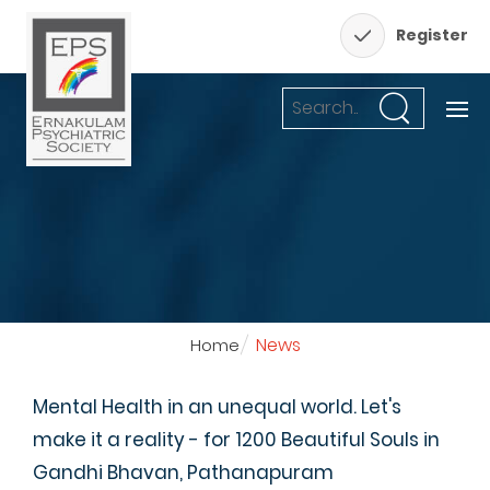
Register
News
Home
Mental Health in an unequal world. Let's
make it a reality - for 1200 Beautiful Souls in
Gandhi Bhavan, Pathanapuram