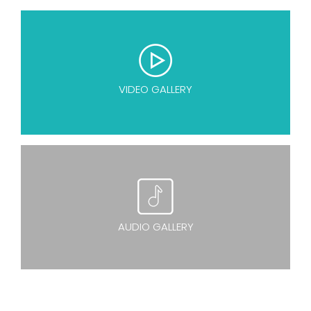
VIDEO GALLERY
AUDIO GALLERY