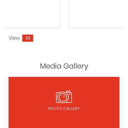
View
All
Media Gallery
PHOTO GALLERY