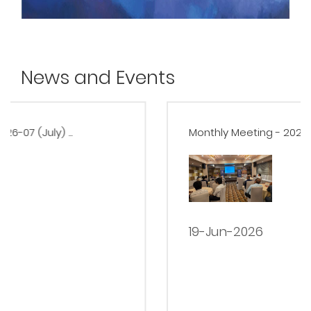
News and Events
Monthly Meeting - 2026-06 (June) ...
19-Jun-2026